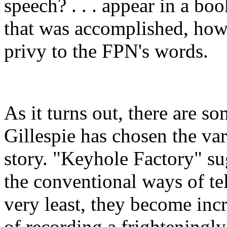
speech? . . . appear in a b
that was accomplished, ho
privy to the FPN's words.
As it turns out, there are 
Gillespie has chosen the vari
story. "Keyhole Factory" su
the conventional ways of tell
very least, they become incr
of recording a frighteningly