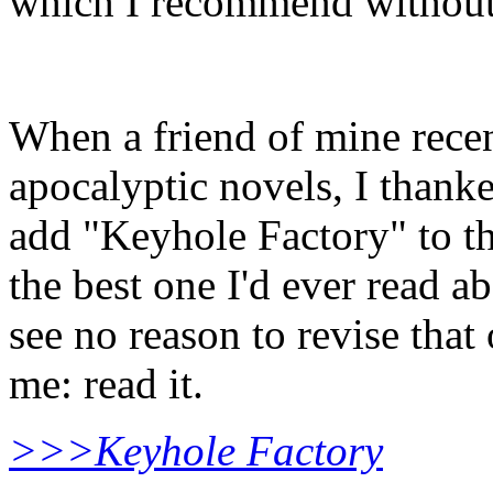
which I recommend without 
When a friend of mine recen
apocalyptic novels, I thank
add "Keyhole Factory" to the
the best one I'd ever read a
see no reason to revise that
me: read it.
>>>Keyhole Factory