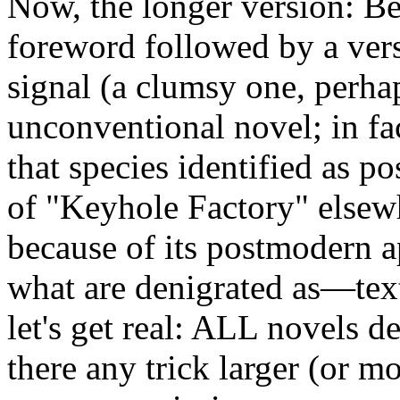
Now, the longer version: Be
foreword followed by a versi
signal (a clumsy one, perha
unconventional novel; in fa
that species identified as p
of "Keyhole Factory" elsewh
because of its postmodern a
what are denigrated as—tex
let's get real: ALL novels 
there any trick larger (or 