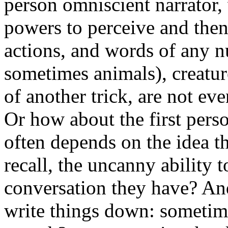
person omniscient narrator,
powers to perceive and then
actions, and words of any 
sometimes animals), creatur
of another trick, are not ev
Or how about the first pers
often depends on the idea t
recall, the uncanny ability 
conversation they have? An
write things down: sometime