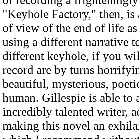
"Keyhole Factory," then, is
of view of the end of life a
using a different narrative 
different keyhole, if you wi
record are by turns horrifyi
beautiful, mysterious, poeti
human. Gillespie is able to 
incredibly talented writer, a
making this novel an exhilar