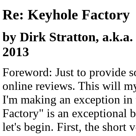
Re: Keyhole Factory
by Dirk Stratton, a.k.a
2013
Foreword: Just to provide s
online reviews. This will my 
I'm making an exception in 
Factory" is an exceptional 
let's begin. First, the short 