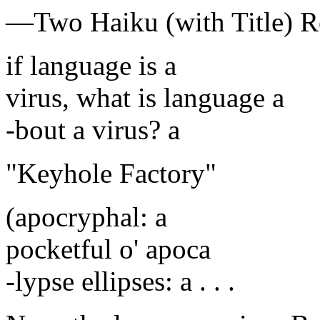
—Two Haiku (with Title)
if language is a
virus, what is language a
-bout a virus? a
"Keyhole Factory"
(apocryphal: a
pocketful o' apoca
-lypse ellipses: a . . .